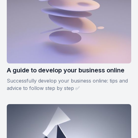
A guide to develop your business online
Successfully develop your business online: tips and
advice to follow step by step ✅