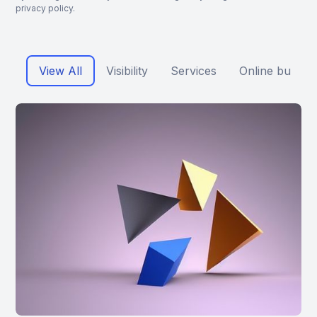
privacy policy.
View All
Visibility
Services
Online busine