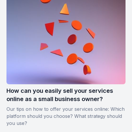
How can you easily sell your services
online as a small business owner?
Our tips on how to offer your services online: Which
platform should you choose? What strategy should
you use?