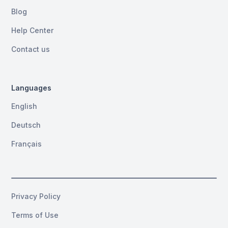
Blog
Help Center
Contact us
Languages
English
Deutsch
Français
Privacy Policy
Terms of Use