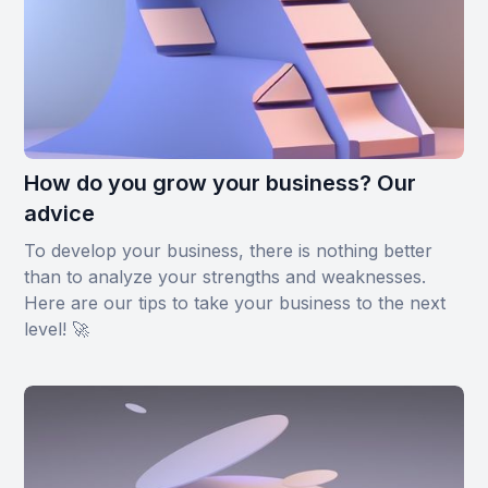
How do you grow your business? Our
advice
To develop your business, there is nothing better
than to analyze your strengths and weaknesses.
Here are our tips to take your business to the next
level! 🚀