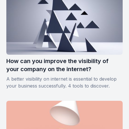
How can you improve the visibility of
your company on the internet?
A better visibility on internet is essential to develop
your business successfully. 4 tools to discover.