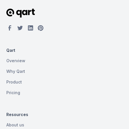
Qart
Overview
Why Qart
Product
Pricing
Resources
About us