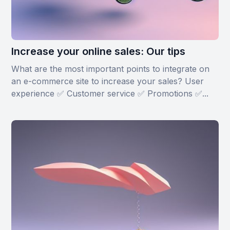
Increase your online sales: Our tips
What are the most important points to integrate on
an e-commerce site to increase your sales? User
experience ✅ Customer service ✅ Promotions ✅...