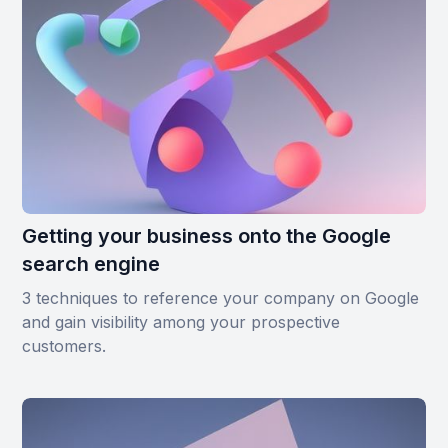
Getting your business onto the Google
search engine
3 techniques to reference your company on Google
and gain visibility among your prospective
customers.