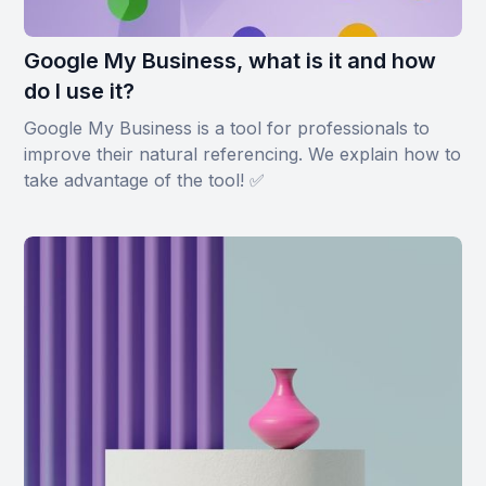
Google My Business, what is it and how
do I use it?
Google My Business is a tool for professionals to
improve their natural referencing. We explain how to
take advantage of the tool! ✅