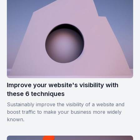
Improve your website's visibility with
these 6 techniques
Sustainably improve the visibility of a website and
boost traffic to make your business more widely
known.