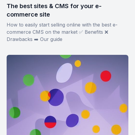
The best sites & CMS for your e-
commerce site
How to easily start selling online with the best e-
commerce CMS on the market ✅ Benefits ❌
Drawbacks ➡️ Our guide