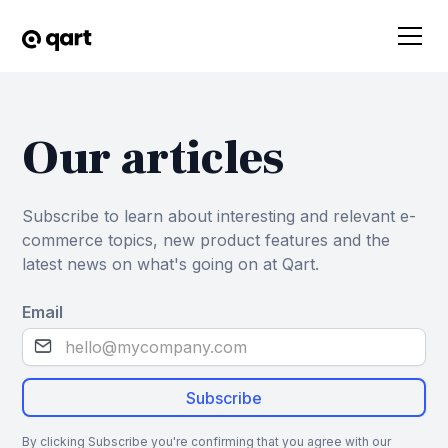
Our articles
Subscribe to learn about interesting and relevant e-
commerce topics, new product features and the
latest news on what's going on at Qart.
Email
By clicking Subscribe you're confirming that you agree with our