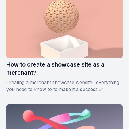
How to create a showcase site as a
merchant?
Creating a merchant showcase website : everything
you need to know to to make it a success ✅