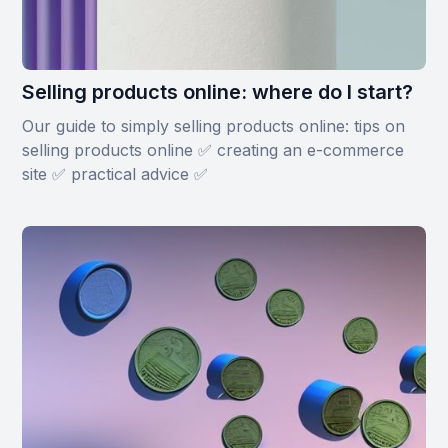
Selling products online: where do I start?
Our guide to simply selling products online: tips on
selling products online ✅ creating an e-commerce
site ✅ practical advice ✅