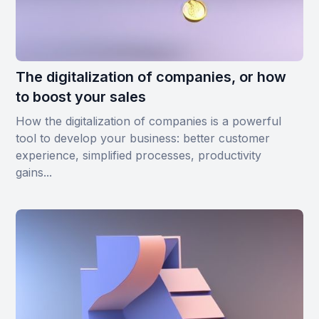
The digitalization of companies, or how
to boost your sales
How the digitalization of companies is a powerful
tool to develop your business: better customer
experience, simplified processes, productivity
gains...